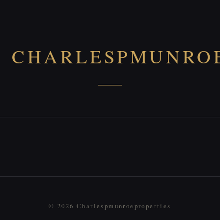
CHARLESPMUNROE
© 2026 Charlespmunroeproperties